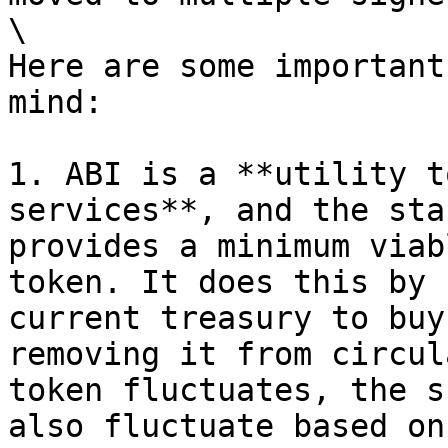
\

Here are some important
mind:

1. ABI is a **utility t
services**, and the sta
provides a minimum viab
token. It does this by 
current treasury to buy
removing it from circul
token fluctuates, the s
also fluctuate based on