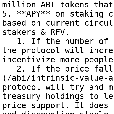
million ABI tokens that
5. **APY** on staking c
based on current circul
stakers & RFV.

   1. If the number of people staking goes down, 
the protocol will incre
incentivize more people
   2. If the price falls below the [RFV]
(/abi/intrinsic-value-a
protocol will try and m
treasury holdings to le
price support. It does 