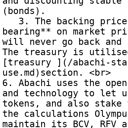
and discounting stable 
(bonds).

   3. The backing price of ABI has **absolutely no 
bearing** on market pri
will never go back and 
The treasury is utilise
[treasury ](/abachi-sta
use.md)section. <br>

6. Abachi uses the open
and technology to let u
tokens, and also stake 
the calculations Olympu