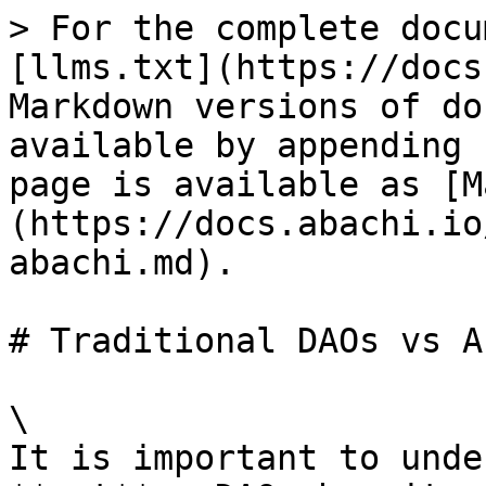
> For the complete docu
[llms.txt](https://docs
Markdown versions of do
available by appending 
page is available as [M
(https://docs.abachi.io
abachi.md).

# Traditional DAOs vs A
\

It is important to unde