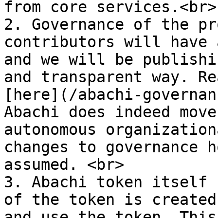
from core services.<br>

2. Governance of the pr
contributors will have 
and we will be publishi
and transparent way. Re
[here](/abachi-governan
Abachi does indeed move
autonomous organization
changes to governance h
assumed. <br>

3. Abachi token itself 
of the token is created
and use the token. This