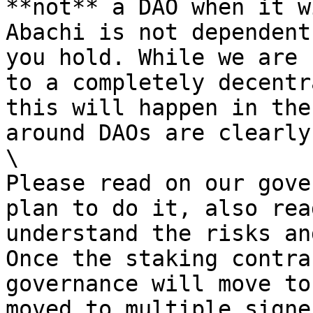
**not** a DAO when it w
Abachi is not dependent
you hold. While we are 
to a completely decentr
this will happen in the
around DAOs are clearly
\

Please read on our gove
plan to do it, also rea
understand the risks an
Once the staking contra
governance will move to
moved to multiple signer