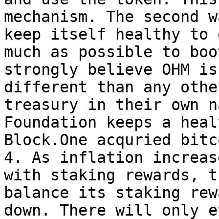
mechanism. The second w
keep itself healthy to 
much as possible to boo
strongly believe OHM is
different than any othe
treasury in their own n
Foundation keeps a heal
Block.One acquried bitc
4. As inflation increas
with staking rewards, t
balance its staking rew
down. There will only e