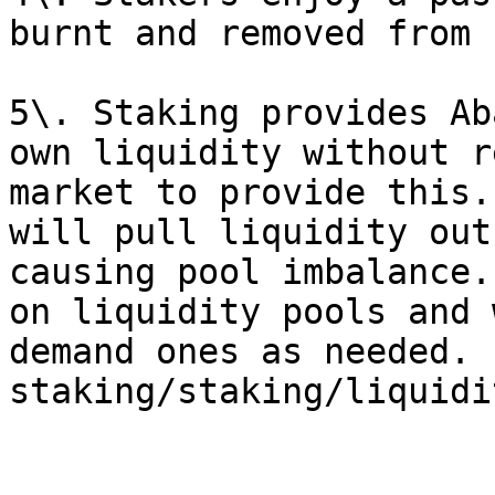
burnt and removed from 
5\. Staking provides Ab
own liquidity without r
market to provide this.
will pull liquidity out
causing pool imbalance.
on liquidity pools and 
demand ones as needed. 