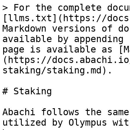
> For the complete docu
[llms.txt](https://docs
Markdown versions of do
available by appending 
page is available as [M
(https://docs.abachi.io
staking/staking.md).

# Staking

Abachi follows the same
utilized by Olympus wit