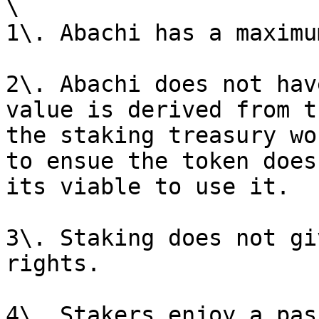
\

1\. Abachi has a maximu
2\. Abachi does not hav
value is derived from t
the staking treasury wo
to ensue the token does
its viable to use it.

3\. Staking does not gi
rights.

4\. Stakers enjoy a pas