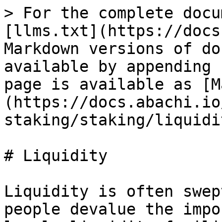
> For the complete docu
[llms.txt](https://docs
Markdown versions of do
available by appending 
page is available as [M
(https://docs.abachi.io
staking/staking/liquidi
# Liquidity

Liquidity is often swep
people devalue the impo