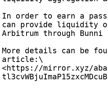
In order to earn a pass
can provide liquidity o
Arbitrum through Bunni P
More details can be fou
article:\

<https://mirror.xyz/aba