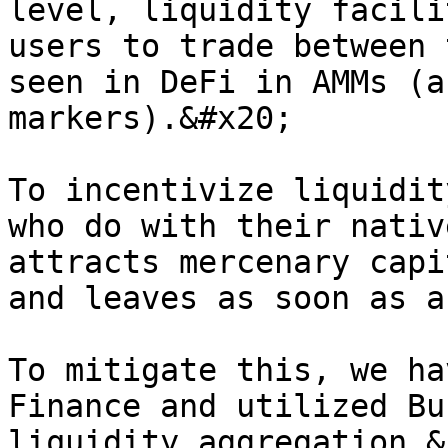
level, liquidity facili
users to trade between 
seen in DeFi in AMMs (a
markers).&#x20;

To incentivize liquidit
who do with their nativ
attracts mercenary capi
and leaves as soon as a
To mitigate this, we ha
Finance and utilized Bu
liquidity aggregation &