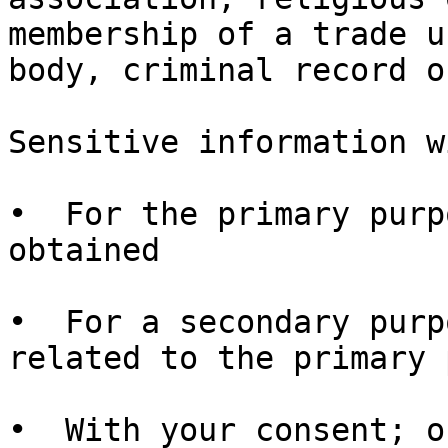
membership of a trade u
body, criminal record o
Sensitive information w
•  For the primary purp
obtained

•  For a secondary purp
related to the primary 
•  With your consent; o