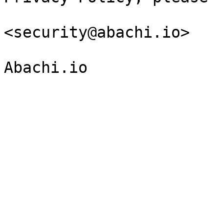
<security@abachi.io>
