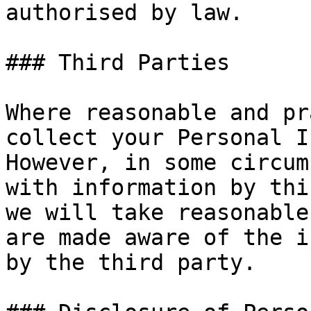
authorised by law.

### Third Parties

Where reasonable and pr
collect your Personal I
However, in some circum
with information by thi
we will take reasonable
are made aware of the i
by the third party.
