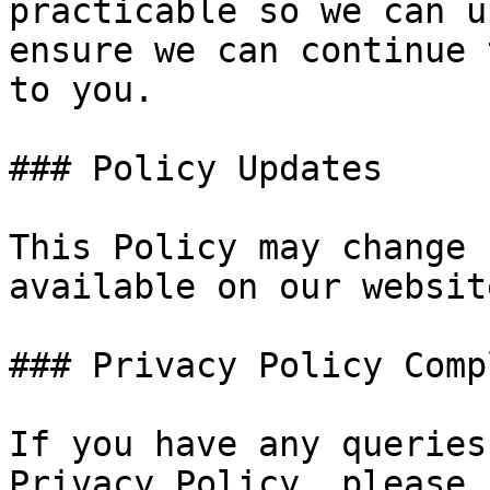
practicable so we can u
ensure we can continue 
to you.

### Policy Updates

This Policy may change 
available on our website
### Privacy Policy Comp
If you have any queries
Privacy Policy, please 