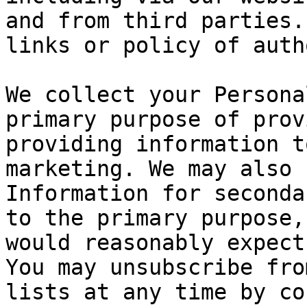
and from third parties.
links or policy of auth
We collect your Persona
primary purpose of prov
providing information t
marketing. We may also 
Information for seconda
to the primary purpose,
would reasonably expect
You may unsubscribe fro
lists at any time by co