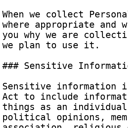
When we collect Persona
where appropriate and w
you why we are collecti
we plan to use it.

### Sensitive Informatio
Sensitive information i
Act to include informat
things as an individual
political opinions, mem
association, religious 