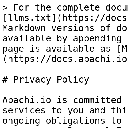
> For the complete docu
[llms.txt](https://docs
Markdown versions of do
available by appending 
page is available as [M
(https://docs.abachi.io
# Privacy Policy

Abachi.io is committed 
services to you and thi
ongoing obligations to 