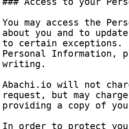
### Access to your Pers
You may access the Pers
about you and to update
to certain exceptions. 
Personal Information, p
writing.

Abachi.io will not char
request, but may charge
providing a copy of you
In order to protect you