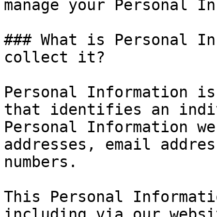
manage your Personal In
### What is Personal In
collect it?

Personal Information is
that identifies an indi
Personal Information we
addresses, email addres
numbers.

This Personal Informati
including via our websi