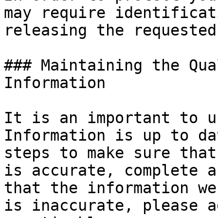
may require identificat
releasing the requested
### Maintaining the Qua
Information

It is an important to u
Information is up to da
steps to make sure that
is accurate, complete a
that the information we
is inaccurate, please a