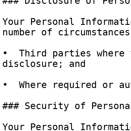
### Disclosure of Perso
Your Personal Informati
number of circumstances
•  Third parties where 
disclosure; and

•  Where required or au
### Security of Persona
Your Personal Informati