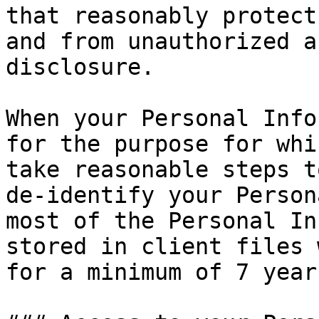
that reasonably protect
and from unauthorized a
disclosure.

When your Personal Info
for the purpose for whi
take reasonable steps t
de-identify your Person
most of the Personal In
stored in client files 
for a minimum of 7 years